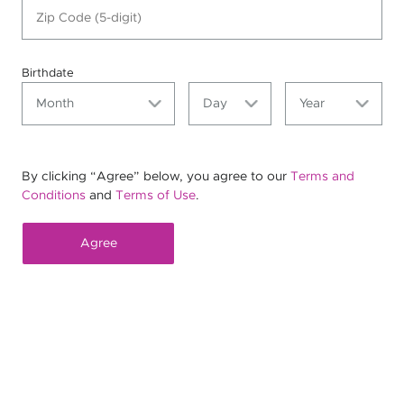
Birthdate
By clicking “Agree” below, you agree to our
Terms and
Conditions
and
Terms of Use
.
Agree