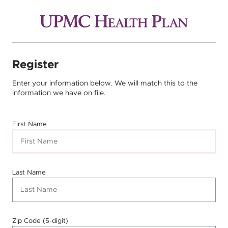
Register
Enter your information below. We will match this to the
information we have on file.
First Name
Last Name
Zip Code (5-digit)